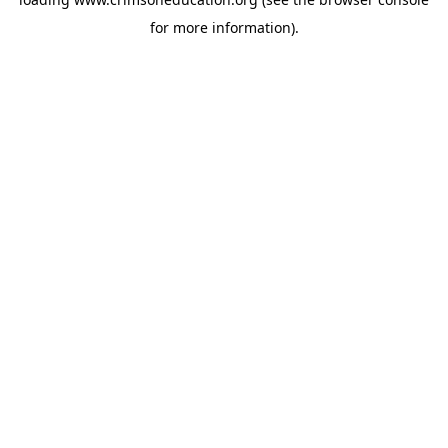
for more information).