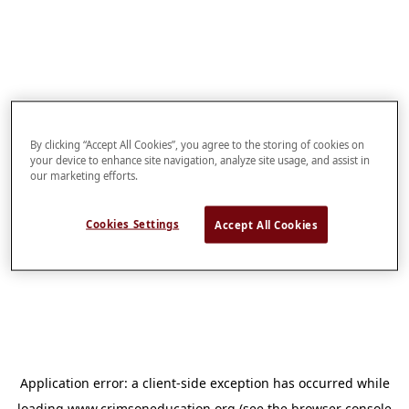
By clicking “Accept All Cookies”, you agree to the storing of cookies on
your device to enhance site navigation, analyze site usage, and assist in
our marketing efforts.
Cookies Settings
Accept All Cookies
Application error: a
client
-side exception has occurred while
loading
www.crimsoneducation.org
(see the
browser console