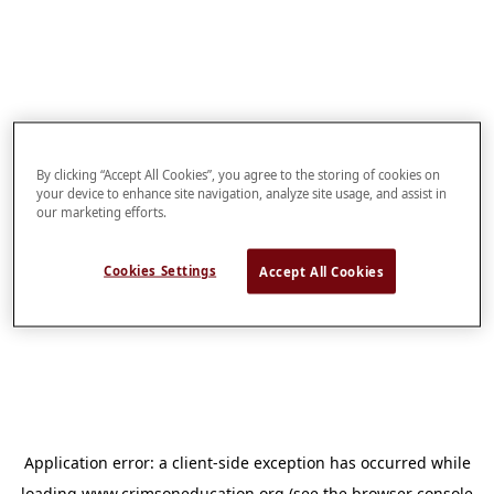
By clicking “Accept All Cookies”, you agree to the storing of cookies on
your device to enhance site navigation, analyze site usage, and assist in
our marketing efforts.
Cookies Settings
Accept All Cookies
Application error: a
client
-side exception has occurred while
loading
www.crimsoneducation.org
(see the
browser console