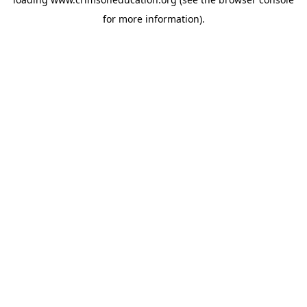
for more information).