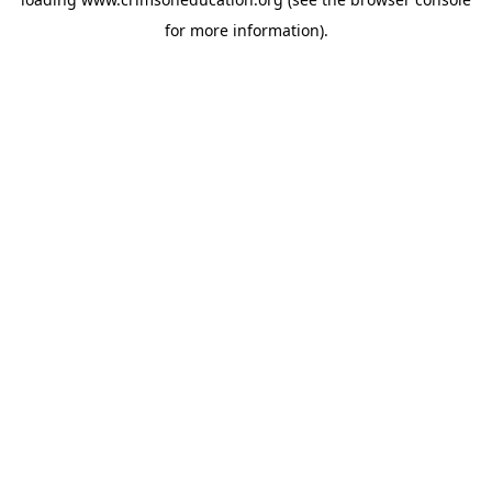
for more information).