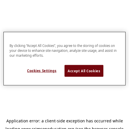
By clicking “Accept All Cookies”, you agree to the storing of cookies on
your device to enhance site navigation, analyze site usage, and assist in
our marketing efforts.
Cookies Settings
Accept All Cookies
Application error: a
client
-side exception has occurred while
loading
www.crimsoneducation.org
(see the
browser console