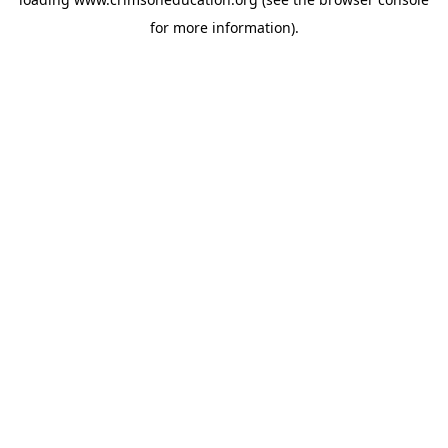
for more information).