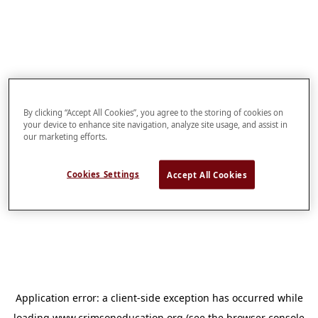
By clicking “Accept All Cookies”, you agree to the storing of cookies on
your device to enhance site navigation, analyze site usage, and assist in
our marketing efforts.
Cookies Settings
Accept All Cookies
Application error: a
client
-side exception has occurred while
loading
www.crimsoneducation.org
(see the
browser console