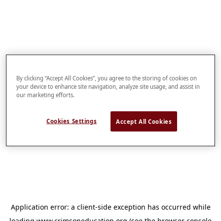
By clicking “Accept All Cookies”, you agree to the storing of cookies on
your device to enhance site navigation, analyze site usage, and assist in
our marketing efforts.
Cookies Settings
Accept All Cookies
Application error: a
client
-side exception has occurred while
loading
www.crimsoneducation.org
(see the
browser console