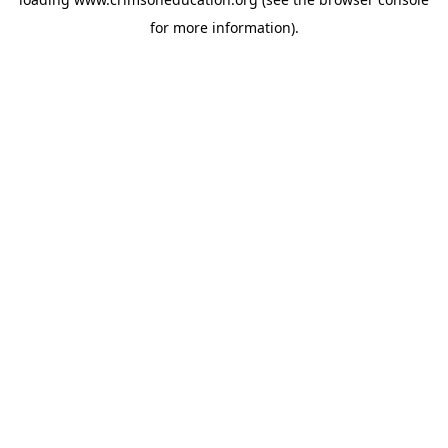
for more information).