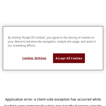
By clicking “Accept All Cookies”, you agree to the storing of cookies on
your device to enhance site navigation, analyze site usage, and assist in
our marketing efforts.
Cookies Settings
Accept All Cookies
Application error: a
client
-side exception has occurred while
loading
www.crimsoneducation.org
(see the
browser console