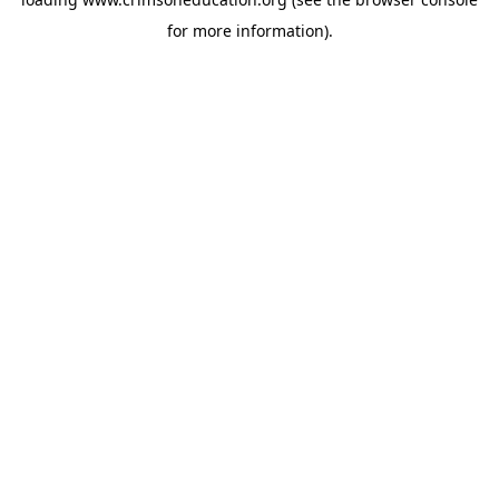
for more information).