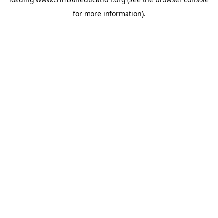
for more information).