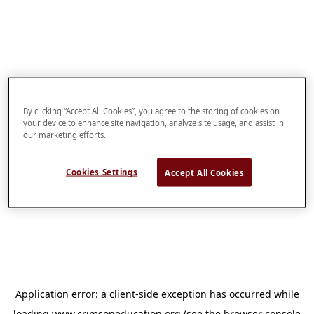
By clicking “Accept All Cookies”, you agree to the storing of cookies on
your device to enhance site navigation, analyze site usage, and assist in
our marketing efforts.
Cookies Settings
Accept All Cookies
Application error: a
client
-side exception has occurred while
loading
www.crimsoneducation.org
(see the
browser console