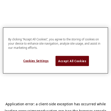
By clicking “Accept All Cookies”, you agree to the storing of cookies on
your device to enhance site navigation, analyze site usage, and assist in
our marketing efforts.
Cookies Settings
Accept All Cookies
Application error: a
client
-side exception has occurred while
loading
www.crimsoneducation.org
(see the
browser console