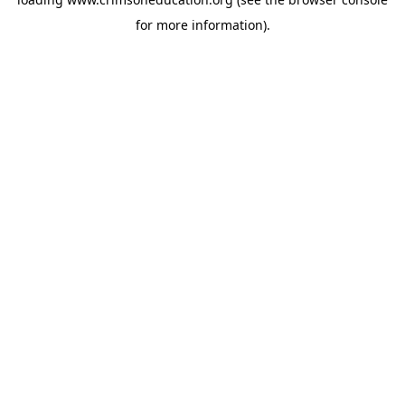
for more information).