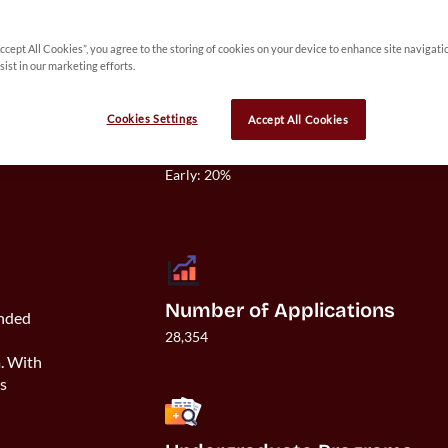
Accept All Cookies”, you agree to the storing of cookies on your device to enhance site navigati
 
sist in our marketing efforts.
y 
Cookies Settings
Accept All Cookies
Acceptance Rate
Overall: 12%

Early: 20%

Number of Applications
unded
28,354
h
a. With
es