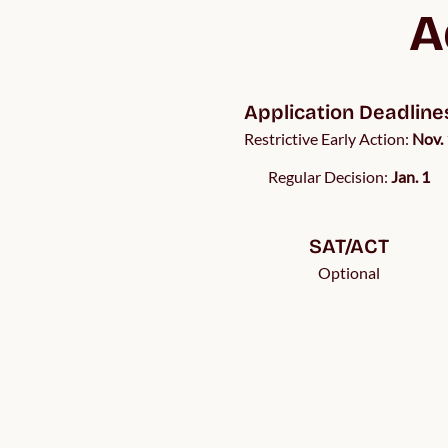
A
Application Deadline
Restrictive Early Action:
Nov. 
Regular Decision:
Jan. 1
SAT/ACT
Optional