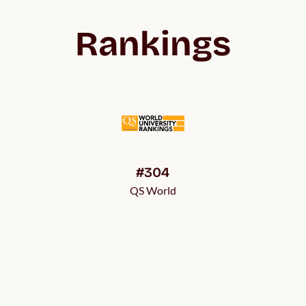
Rankings
#304
QS World