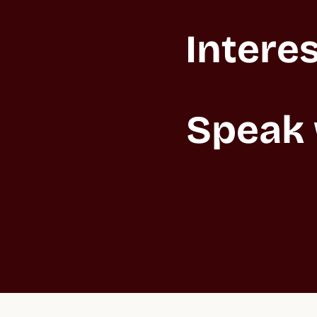
Interes
Speak 