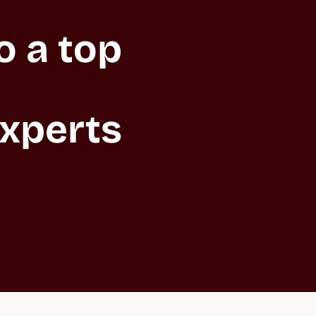
 a top 
xperts 