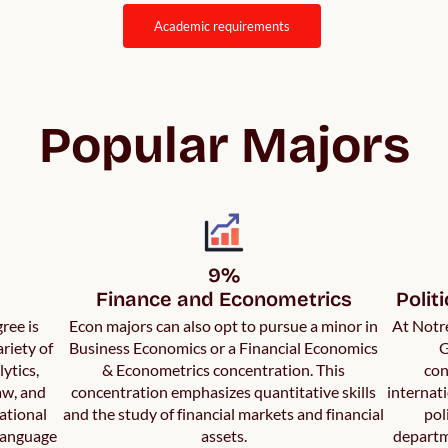
academic requirements
Popular Majors
9%

Finance and Econometrics
Polit
ree is
Econ majors can also opt to pursue a minor in
At Notre
riety of
Business Economics or a Financial Economics
G
ytics,
& Econometrics concentration. This
con
aw, and
concentration emphasizes quantitative skills
internati
ational
and the study of financial markets and financial
pol
language
assets.
departm