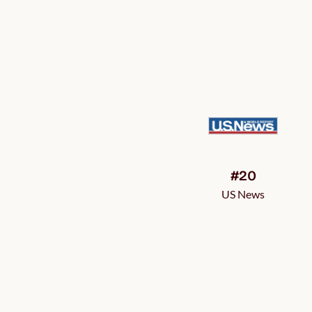
#20
US News