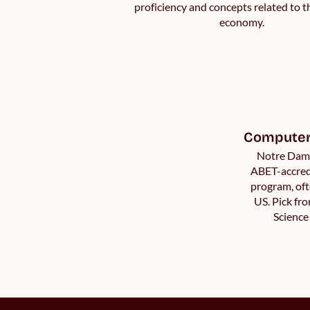
proficiency and concepts related to t
economy.
Computer 
Notre Dame
ABET-accred
program, oft
US. Pick fr
Science