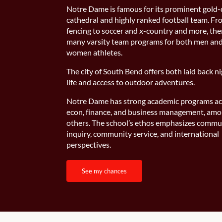
Notre Dame is famous for its prominent gold
cathedral and highly ranked football team. F
fencing to soccer and x-country and more, the
many varsity team programs for both men an
women athletes.
The city of South Bend offers both laid back n
life and access to outdoor adventures.
Notre Dame has strong academic programs ac
econ, finance, and business management, am
others. The school’s ethos emphasizes commu
inquiry, community service, and international
perspectives.
see my chances