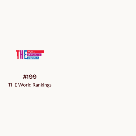
#199
THE World Rankings