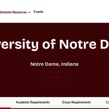
Events
dmission Resources
ersity of Notre
Notre Dame, Indiana
nd.edu
Academic Requirements
Essay Requirements
Co