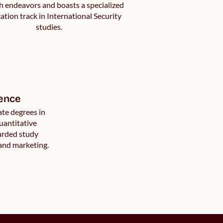
h endeavors and boasts a specialized
cation track in International Security
studies.
ence
te degrees in
antitative
arded study
 and marketing.