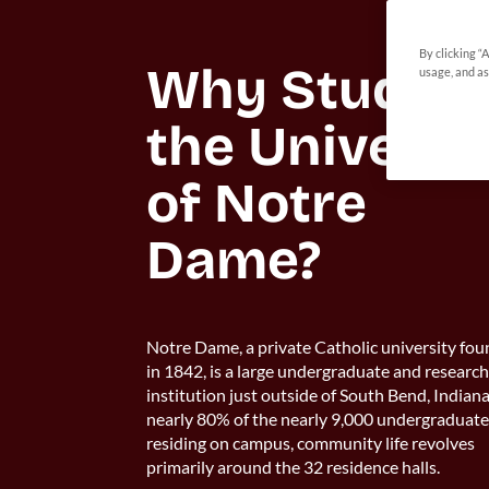
By clicking “
Why Study at
usage, and as
the Universit
of Notre 
Dame?
Notre Dame, a private Catholic university fo
in 1842, is a large undergraduate and researc
institution just outside of South Bend, Indian
nearly 80% of the nearly 9,000 undergraduat
residing on campus, community life revolves
primarily around the 32 residence halls.