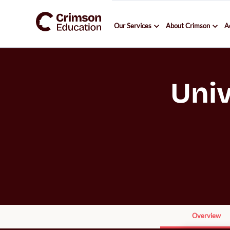
Our Services
About Crimson
A
Univ
Overview