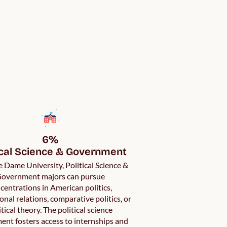
6%

ical Science & Government
 Dame University, Political Science &
overnment majors can pursue
centrations in American politics,
onal relations, comparative politics, or
itical theory. The political science
ent fosters access to internships and