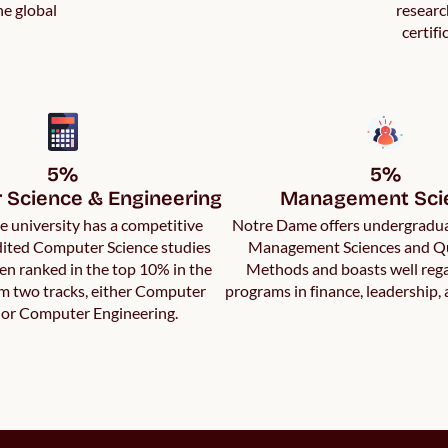
he global
researc
certifi
5%

5%

Science & Engineering
Management Sci
 university has a competitive
Notre Dame offers undergradua
ited Computer Science studies
Management Sciences and Qu
en ranked in the top 10% in the
Methods and boasts well reg
om two tracks, either Computer
programs in finance, leadership,
 or Computer Engineering.