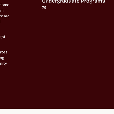
Undergraduate Programs
-dome
75
rom
re are
d
ight
ross
ong
nity,