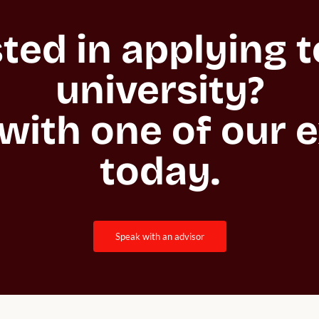
ted in applying to
university?

with one of our e
today.
speak with an advisor