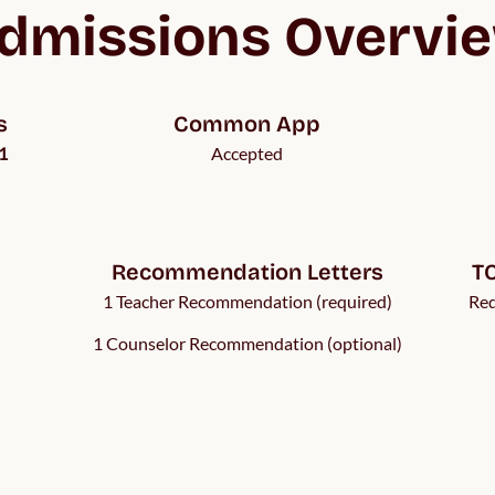
dmissions Overvi
s
Common App
1
Accepted
Recommendation Letters
TO
1 Teacher Recommendation (required)
Req
1 Counselor Recommendation (optional)