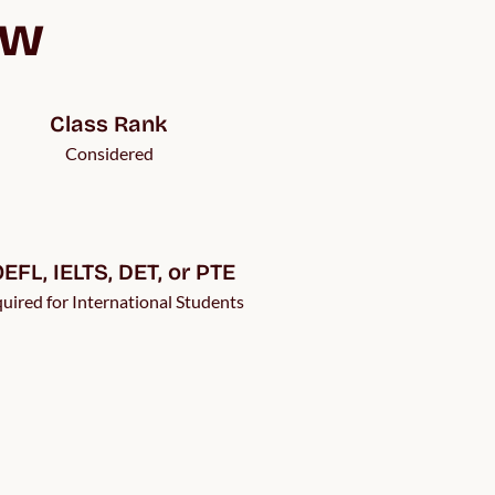
ew
Class Rank
Considered
EFL, IELTS, DET, or PTE 
uired for International Students