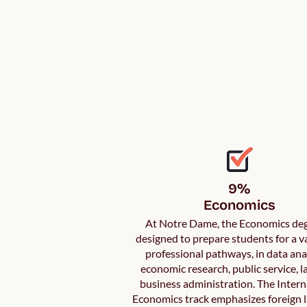
9%

Economics
At Notre Dame, the Economics deg
designed to prepare students for a va
professional pathways, in data anal
economic research, public service, l
business administration. The Intern
Economics track emphasizes foreign 