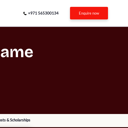
+971 565300134
enquire now
 Dame
sts & Scholarships