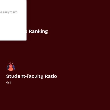
on, analyze site
US News Ranking
#20
Student-faculty Ratio
9:1