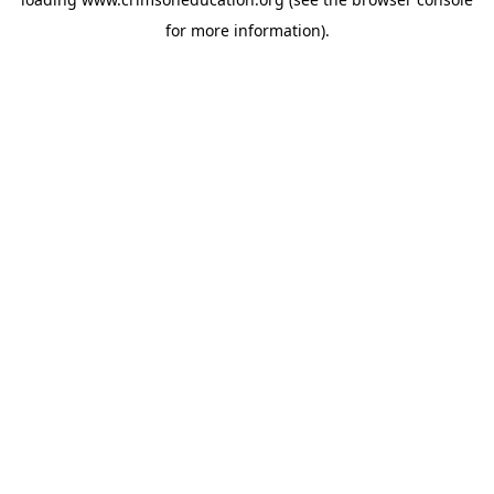
for more information).