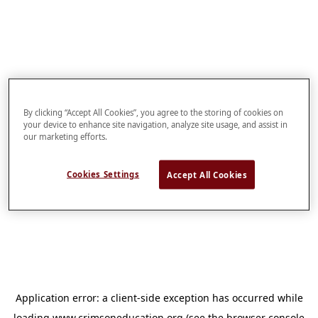
By clicking “Accept All Cookies”, you agree to the storing of cookies on
your device to enhance site navigation, analyze site usage, and assist in
our marketing efforts.
Cookies Settings
Accept All Cookies
Application error: a
client
-side exception has occurred while
loading
www.crimsoneducation.org
(see the
browser console