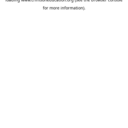
for more information).