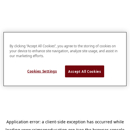
By clicking “Accept All Cookies”, you agree to the storing of cookies on
your device to enhance site navigation, analyze site usage, and assist in
our marketing efforts.
Cookies Settings
Accept All Cookies
Application error: a
client
-side exception has occurred while
loading
www.crimsoneducation.org
(see the
browser console