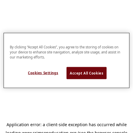
By clicking “Accept All Cookies”, you agree to the storing of cookies on
your device to enhance site navigation, analyze site usage, and assist in
our marketing efforts.
Cookies Settings
Accept All Cookies
Application error: a
client
-side exception has occurred while
loading
www.crimsoneducation.org
(see the
browser console