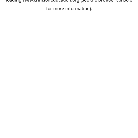
for more information).