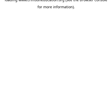
for more information).