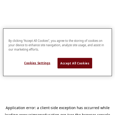
By clicking “Accept All Cookies”, you agree to the storing of cookies on
your device to enhance site navigation, analyze site usage, and assist in
our marketing efforts.
Cookies Settings
Accept All Cookies
Application error: a
client
-side exception has occurred while
loading
www.crimsoneducation.org
(see the
browser console